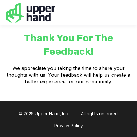
Thank You For The
Feedback!
We appreciate you taking the time to share your
thoughts with us. Your feedback will help us create a
better experience for our community.
© 2025 Upper Hand, Inc.
All rights reserved.
Privacy Policy